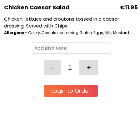
Chicken Caesar Salad
€11.95
Chicken, lettuce and croutons tossed in a caesar
dressing. Served with Chips
Allergens
- Celery, Cereals containing Gluten, Eggs, Milk, Mustard
Login to Order