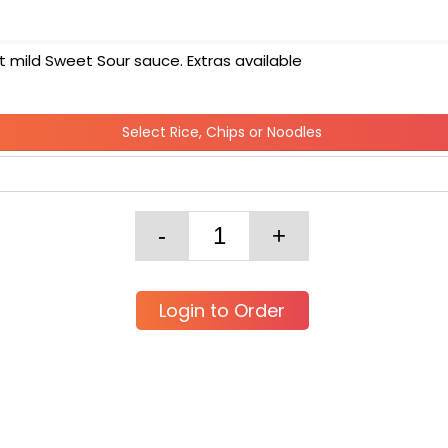
 mild Sweet Sour sauce. Extras available
Select Rice, Chips or Noodles
Login to Order