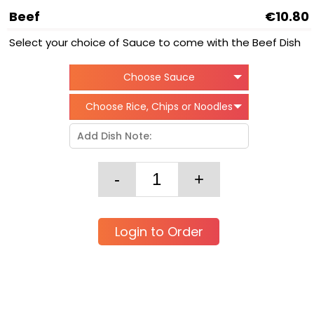
Beef
€10.80
Select your choice of Sauce to come with the Beef Dish
Choose Sauce
Choose Rice, Chips or Noodles
Login to Order