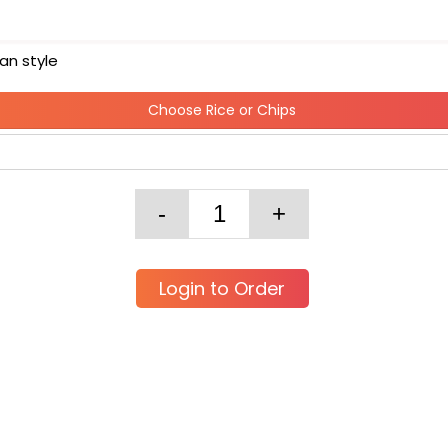
an style
Choose Rice or Chips
Login to Order