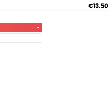
€13.50