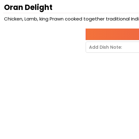
Oran Delight
Chicken, Lamb, king Prawn cooked together traditional Indi