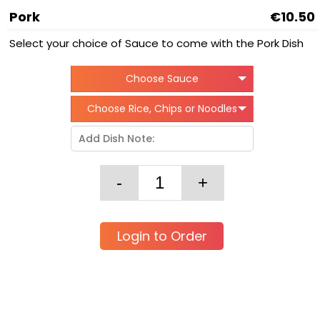
Pork
€10.50
Select your choice of Sauce to come with the Pork Dish
Choose Sauce
Choose Rice, Chips or Noodles
Login to Order