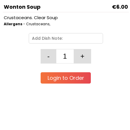
Wonton Soup
€6.00
Crustaceans. Clear Soup
Allergens
- Crustaceans,
Login to Order