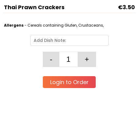
Thai Prawn Crackers
€3.50
Allergens
- Cereals containing Gluten, Crustaceans,
Login to Order