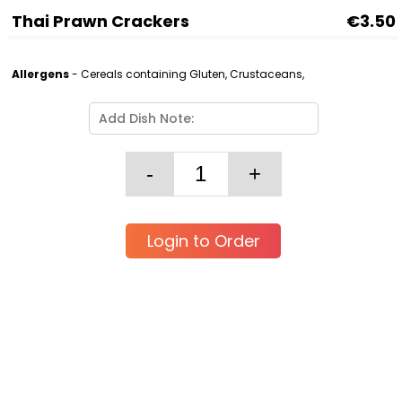
Thai Prawn Crackers
€3.50
Allergens
- Cereals containing Gluten, Crustaceans,
Login to Order