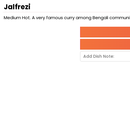
Jalfrezi
Medium Hot. A very famous curry among Bengali community