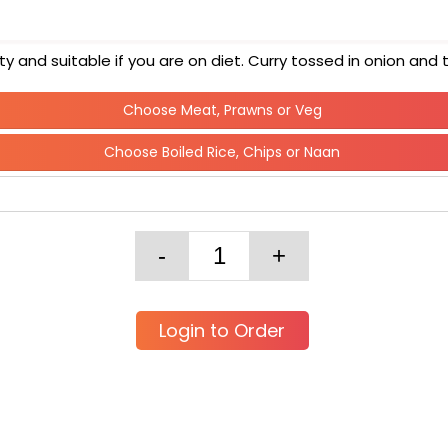
 and suitable if you are on diet. Curry tossed in onion an
Choose Meat, Prawns or Veg
Choose Boiled Rice, Chips or Naan
Login to Order