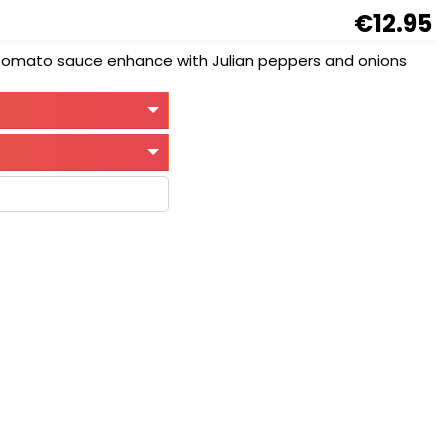
€12.95
d tomato sauce enhance with Julian peppers and onions