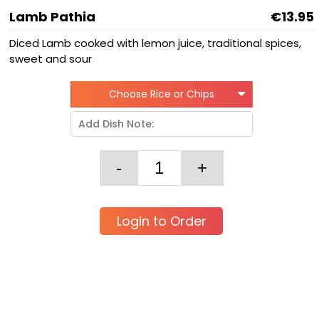
Lamb Pathia
€13.95
Diced Lamb cooked with lemon juice, traditional spices,
sweet and sour
Choose Rice or Chips
Login to Order