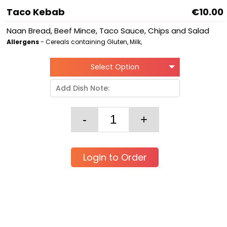
Taco Kebab
€10.00
Naan Bread, Beef Mince, Taco Sauce, Chips and Salad
Allergens
- Cereals containing Gluten, Milk,
Select Option
Login to Order