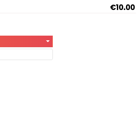
€10.00