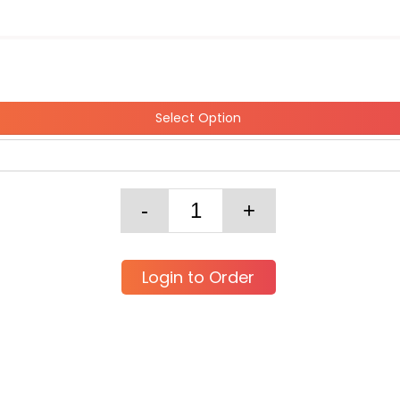
Select Option
Login to Order