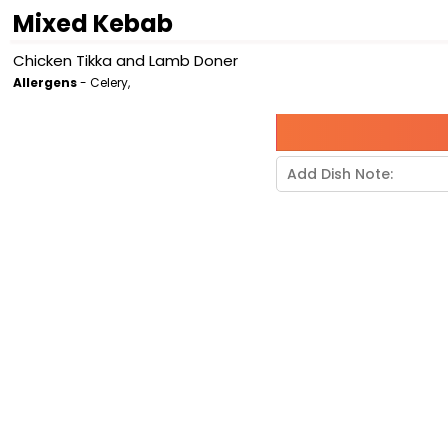
Mixed Kebab
Chicken Tikka and Lamb Doner
Allergens
- Celery,