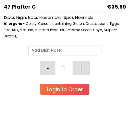
47 Platter C
€35.90
12pcs Nigiri, 8pcs Hosomaki, 16pcs Norimaki
Allergens
- Celery, Cereals containing Gluten, Crustaceans, Eggs,
Fish, Milk, Mollusc, Mustard Peanuts, Sesame Seeds, Soya, Sulpher
Dioxide,
Login to Order