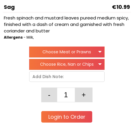
Sag
€10.99
Fresh spinach and mustard leaves pureed medium spicy,
finished with a dash of cream and garnished with fresh
coriander and butter
Allergens
- Milk,
Choose Meat or Prawns
Choose Rice, Nan or Chips
Login to Order