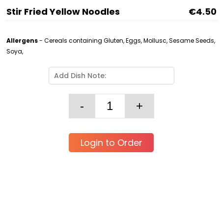
Stir Fried Yellow Noodles
€4.50
Allergens
- Cereals containing Gluten, Eggs, Mollusc, Sesame Seeds,
Soya,
Login to Order