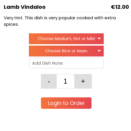
Lamb Vindaloo
€12.00
Very Hot. This dish is very popular cooked with extra
spices.
Choose Medium, Hot or Mild
Choose Rice or Naan
Login to Order