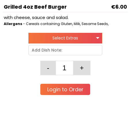
Grilled 4oz Beef Burger
€6.00
with cheese, sauce and salad.
Allergens
- Cereals containing Gluten, Milk, Sesame Seeds,
Select Extras
Login to Order