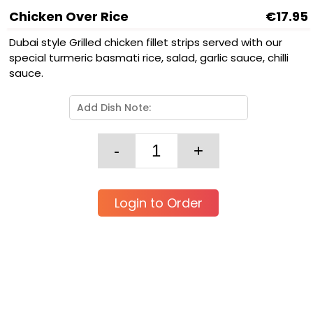
Chicken Over Rice
€17.95
Dubai style Grilled chicken fillet strips served with our
special turmeric basmati rice, salad, garlic sauce, chilli
sauce.
Login to Order