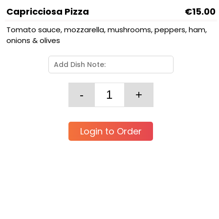
Capricciosa Pizza
€15.00
Tomato sauce, mozzarella, mushrooms, peppers, ham,
onions & olives
Login to Order