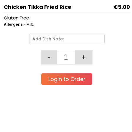
Chicken Tikka Fried Rice
€5.00
Gluten Free
Allergens
- Milk,
Login to Order