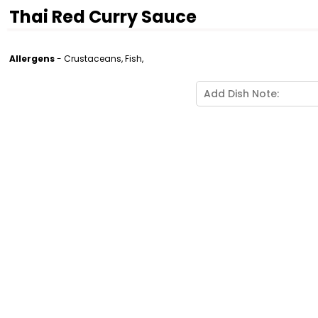
Thai Red Curry Sauce
Allergens
- Crustaceans, Fish,