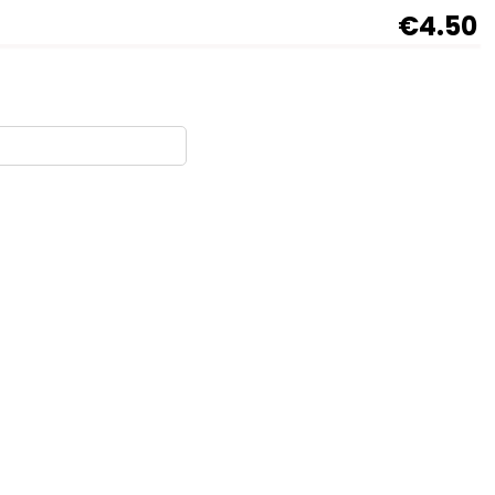
€4.50