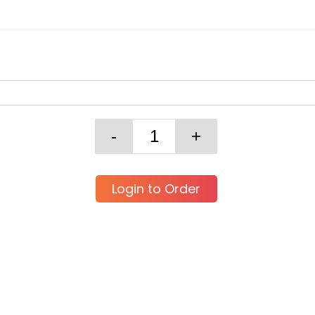
Login to Order