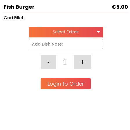
Fish Burger
€5.00
Cod Fillet
Select Extras
Login to Order