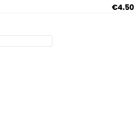
€4.50