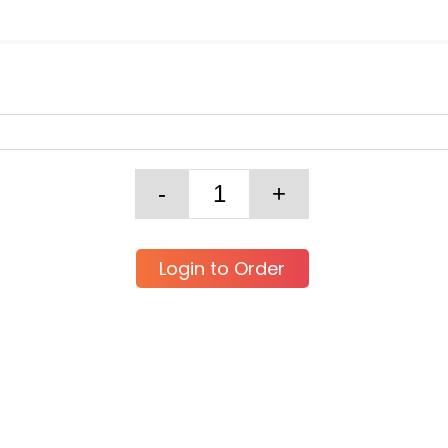
Login to Order