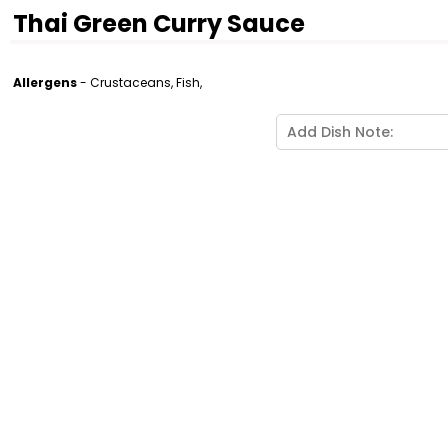
Thai Green Curry Sauce
Allergens
- Crustaceans, Fish,