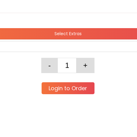
Select Extras
Login to Order