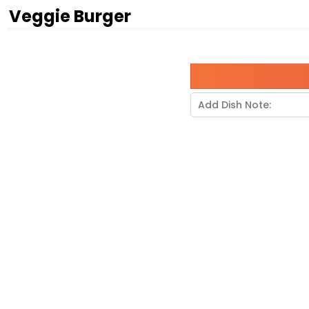
Veggie Burger