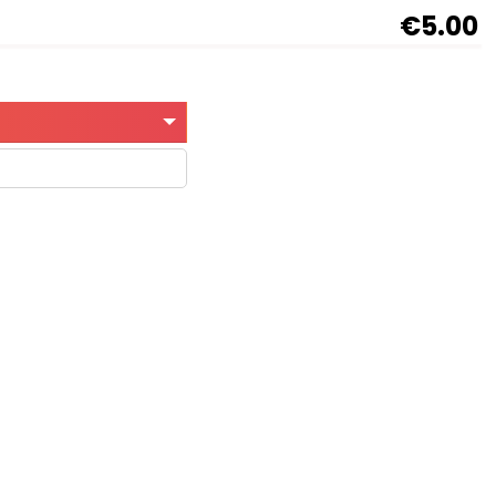
€5.00