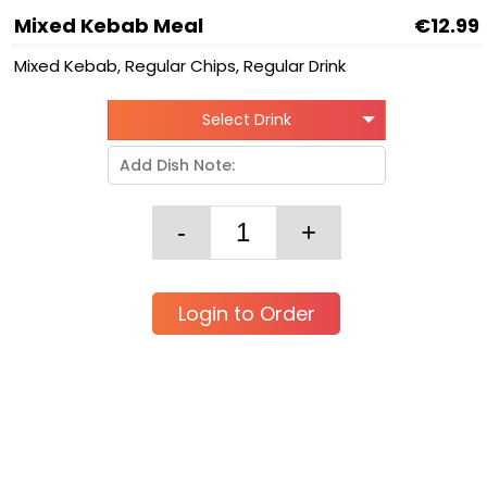
Mixed Kebab Meal
€12.99
Mixed Kebab, Regular Chips, Regular Drink
Select Drink
Login to Order