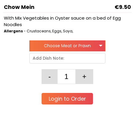
Chow Mein
€9.50
With Mix Vegetables in Oyster sauce on a bed of Egg
Noodles
Allergens
- Crustaceans, Eggs, Soya,
Choose Meat or Prawn
Login to Order