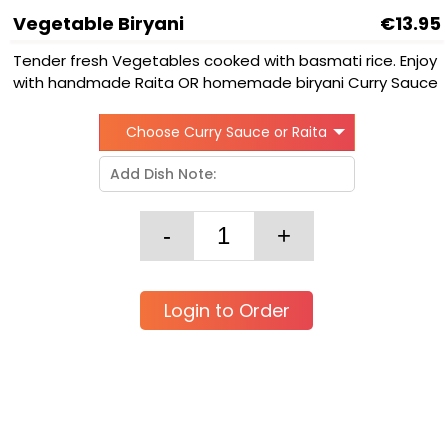
Vegetable Biryani
€13.95
Tender fresh Vegetables cooked with basmati rice. Enjoy
with handmade Raita OR homemade biryani Curry Sauce
Choose Curry Sauce or Raita
Login to Order