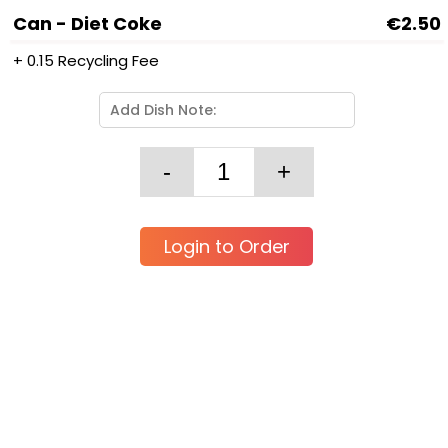
Can - Diet Coke
€2.50
+ 0.15 Recycling Fee
Login to Order