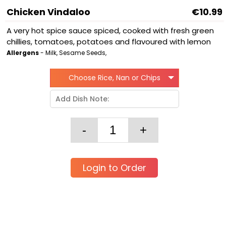
Chicken Vindaloo
€10.99
A very hot spice sauce spiced, cooked with fresh green
chillies, tomatoes, potatoes and flavoured with lemon
Allergens
- Milk, Sesame Seeds,
Choose Rice, Nan or Chips
Login to Order