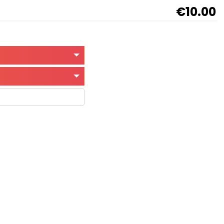
€10.00