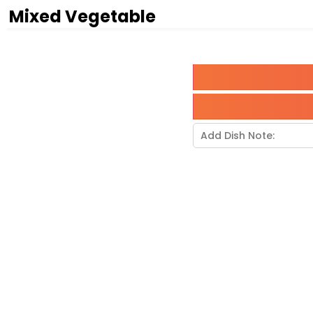
Mixed Vegetable