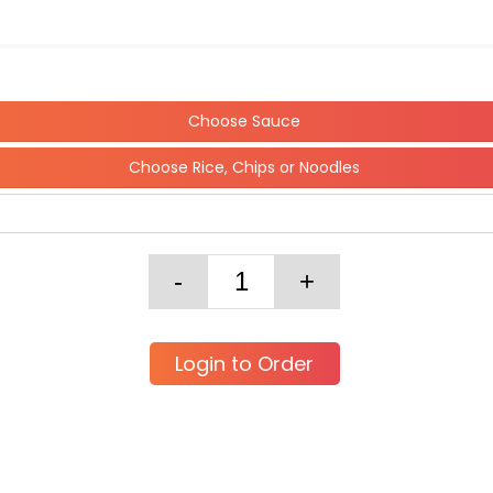
Choose Sauce
Choose Rice, Chips or Noodles
Login to Order