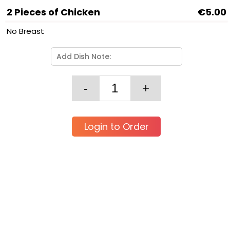
2 Pieces of Chicken
€5.00
No Breast
Login to Order