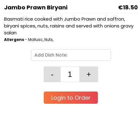
Jambo Prawn Biryani
€18.50
Basmati rice cooked with Jumbo Prawn and saffron,
biryani spices, nuts, raisins and served with onions gravy
salan
Allergens
- Mollusc, Nuts,
Login to Order