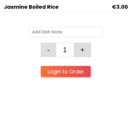
Jasmine Boiled Rice
€3.00
Login to Order