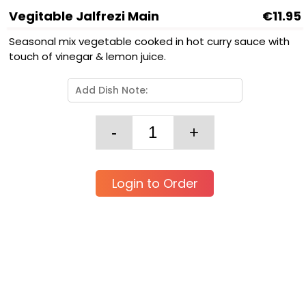
Vegitable Jalfrezi Main
€11.95
Seasonal mix vegetable cooked in hot curry sauce with
touch of vinegar & lemon juice.
Login to Order