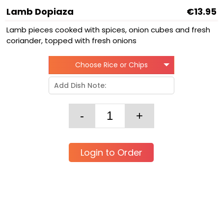
Lamb Dopiaza
€13.95
Lamb pieces cooked with spices, onion cubes and fresh
coriander, topped with fresh onions
Choose Rice or Chips
Login to Order