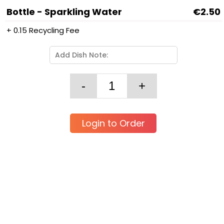
Bottle - Sparkling Water
€2.50
+ 0.15 Recycling Fee
Login to Order