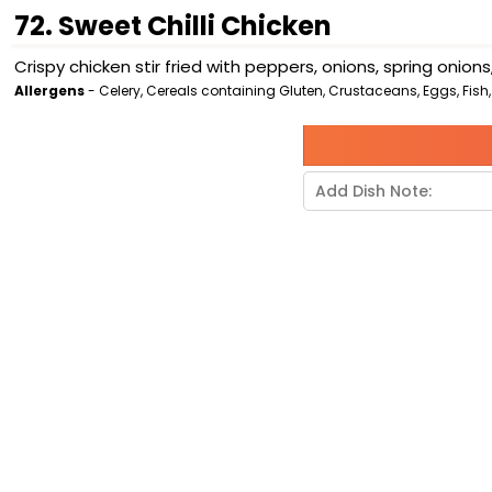
72. Sweet Chilli Chicken
Crispy chicken stir fried with peppers, onions, spring onio
Allergens
- Celery, Cereals containing Gluten, Crustaceans, Eggs, Fish