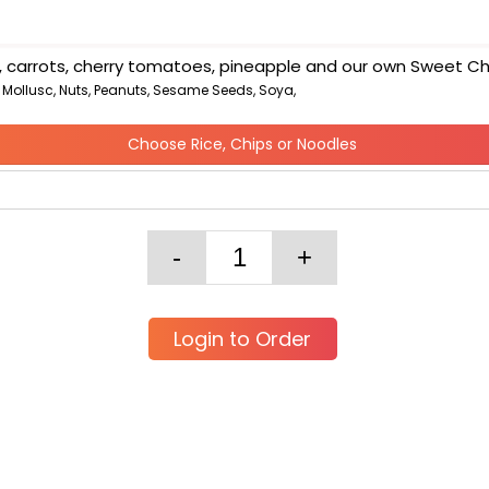
ns, carrots, cherry tomatoes, pineapple and our own Sweet Chi
, Mollusc, Nuts, Peanuts, Sesame Seeds, Soya,
Choose Rice, Chips or Noodles
Login to Order