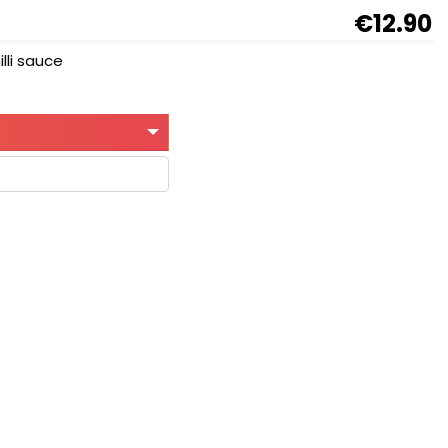
€12.90
lli sauce