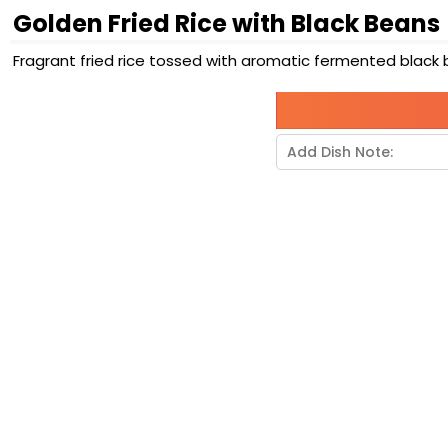
Golden Fried Rice with Black Beans
Fragrant fried rice tossed with aromatic fermented black 