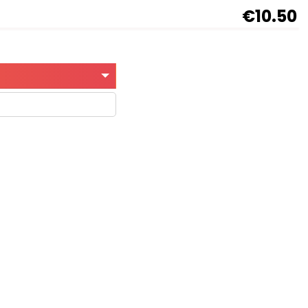
€10.50