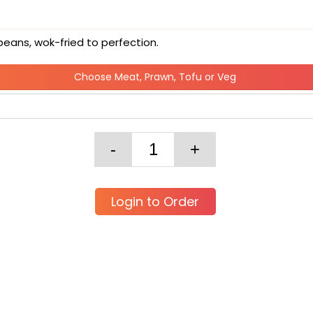
beans, wok-fried to perfection.
Choose Meat, Prawn, Tofu or Veg
Login to Order