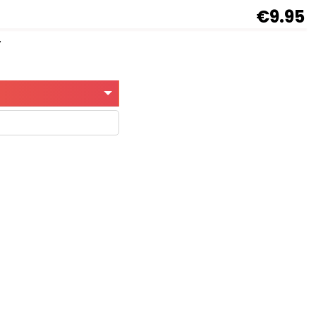
€9.95
y