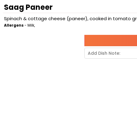
Saag Paneer
Spinach & cottage cheese (paneer), cooked in tomato grav
Allergens
- Milk,