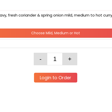
y, fresh coriander & spring onion mild, medium to hot curr
Choose Mild, Medium or Hot
Login to Order