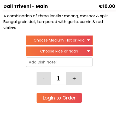
Dall Triveni - Main
€10.00
A combination of three lentils : moong, masoor & split
Bengal grain doll, tempered with garlic, cumin & red
chillies
Choose Medium, Hot or Mild
Choose Rice or Naan
Login to Order