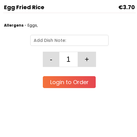
Egg Fried Rice
€3.70
Allergens
- Eggs,
Login to Order