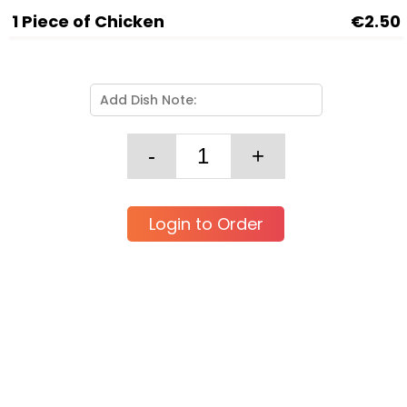
1 Piece of Chicken
€2.50
Login to Order