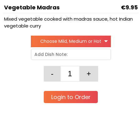
Vegetable Madras
€9.95
Mixed vegetable cooked with madras sauce, hot Indian
vegetable curry
Choose Mild, Medium or Hot
Login to Order