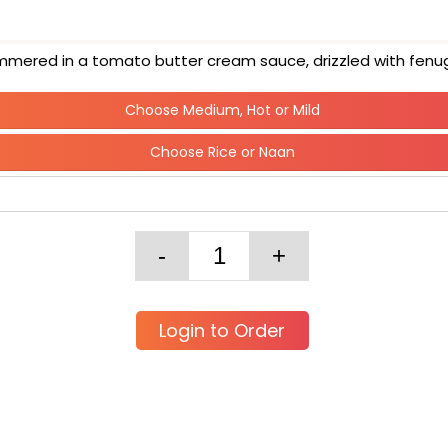
s simmered in a tomato butter cream sauce, drizzled with fen
Choose Medium, Hot or Mild
Choose Rice or Naan
Login to Order