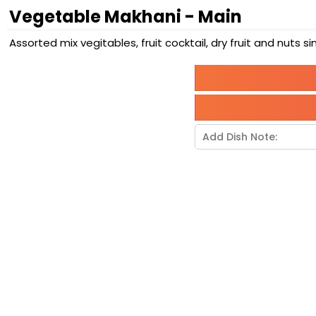
Vegetable Makhani - Main
Assorted mix vegitables, fruit cocktail, dry fruit and nut