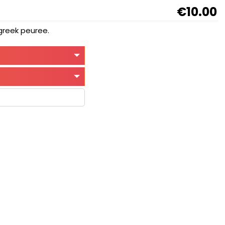
€10.00
ugreek peuree.