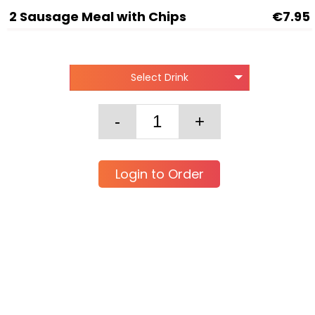
2 Sausage Meal with Chips
€7.95
Select Drink
Login to Order