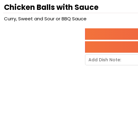
Chicken Balls with Sauce
Curry, Sweet and Sour or BBQ Sauce