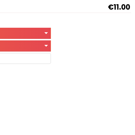
€11.00