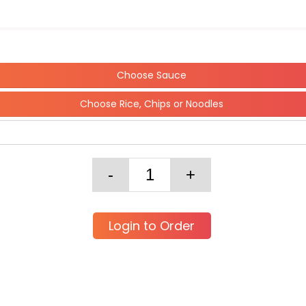
Choose Sauce
Choose Rice, Chips or Noodles
Login to Order