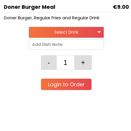
Doner Burger Meal
€9.00
Doner Burger, Regular Fries and Regular Drink
Select Drink
Login to Order