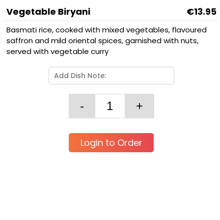
Vegetable Biryani
€13.95
Basmati rice, cooked with mixed vegetables, flavoured
saffron and mild oriental spices, garnished with nuts,
served with vegetable curry
Login to Order