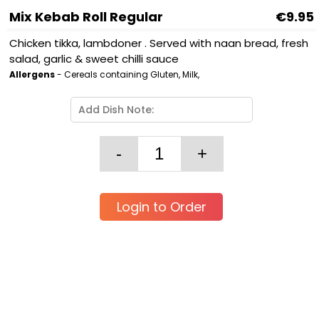
Mix Kebab Roll Regular
€9.95
Chicken tikka, lambdoner . Served with naan bread, fresh
salad, garlic & sweet chilli sauce
Allergens
- Cereals containing Gluten, Milk,
Login to Order