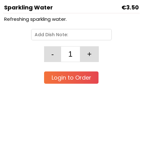
Sparkling Water
€3.50
Refreshing sparkling water.
Login to Order